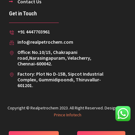
Contact Us
Get in Touch
+91 4447703961
info@realpetrochem.com
Office: No.10/15, Chakrapani
road,Narasingapuram, Velacherry,
Chennai-600042.
Factory: Plot No D-15B, Sipcot Industrial
Complex, Gummidipoondi, Thiruvallur-
601201.
Copyright © Realpetrochem 2023. All Right Reserved. Designed By
Prince Infotech