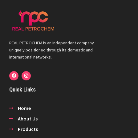
REAL PETROCHEM is an independent company
uniquely positioned through its domestic and
international networks.
Quick Links
Home
About Us
Products